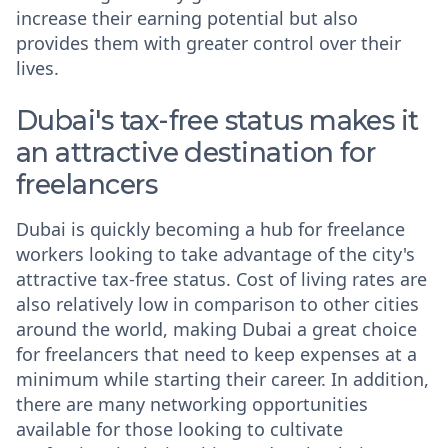
increase their earning potential but also
provides them with greater control over their
lives.
Dubai's tax-free status makes it
an attractive destination for
freelancers
Dubai is quickly becoming a hub for freelance
workers looking to take advantage of the city's
attractive tax-free status. Cost of living rates are
also relatively low in comparison to other cities
around the world, making Dubai a great choice
for freelancers that need to keep expenses at a
minimum while starting their career. In addition,
there are many networking opportunities
available for those looking to cultivate