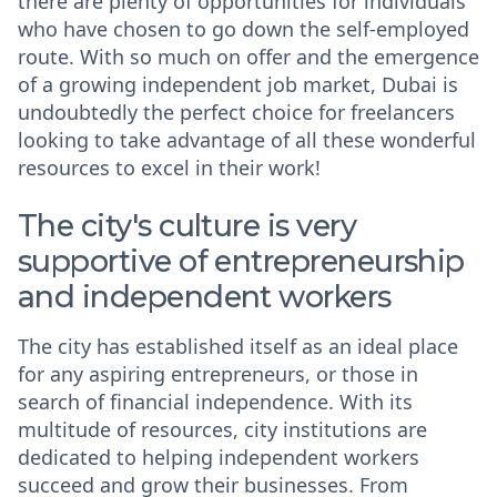
there are plenty of opportunities for individuals
who have chosen to go down the self-employed
route. With so much on offer and the emergence
of a growing independent job market, Dubai is
undoubtedly the perfect choice for freelancers
looking to take advantage of all these wonderful
resources to excel in their work!
The city's culture is very
supportive of entrepreneurship
and independent workers
The city has established itself as an ideal place
for any aspiring entrepreneurs, or those in
search of financial independence. With its
multitude of resources, city institutions are
dedicated to helping independent workers
succeed and grow their businesses. From