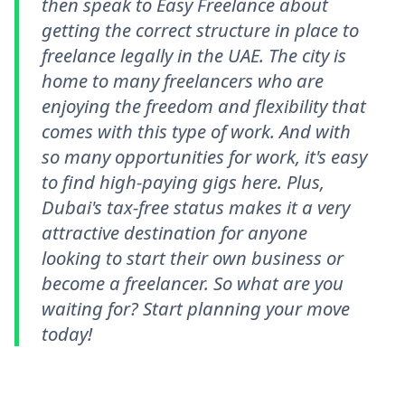
then speak to Easy Freelance about
getting the correct structure in place to
freelance legally in the UAE. The city is
home to many freelancers who are
enjoying the freedom and flexibility that
comes with this type of work. And with
so many opportunities for work, it's easy
to find high-paying gigs here. Plus,
Dubai's tax-free status makes it a very
attractive destination for anyone
looking to start their own business or
become a freelancer. So what are you
waiting for? Start planning your move
today!