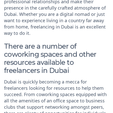
professional relationships and make their
presence in the carefully crafted atmosphere of
Dubai. Whether you are a digital nomad or just
want to experience living in a country far away
from home, freelancing in Dubai is an excellent
way to do it.
There are a number of
coworking spaces and other
resources available to
freelancers in Dubai
Dubai is quickly becoming a mecca for
freelancers looking for resources to help them
succeed. From coworking spaces equipped with
all the amenities of an office space to business
clubs that support networking amongst peers,