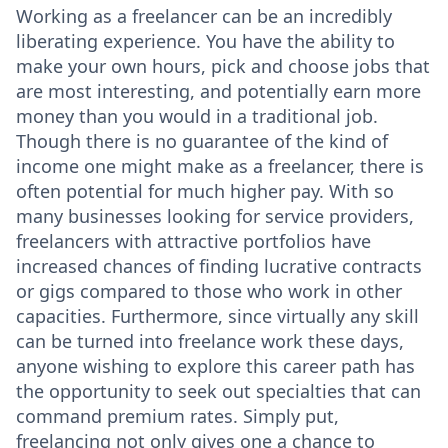
Working as a freelancer can be an incredibly
liberating experience. You have the ability to
make your own hours, pick and choose jobs that
are most interesting, and potentially earn more
money than you would in a traditional job.
Though there is no guarantee of the kind of
income one might make as a freelancer, there is
often potential for much higher pay. With so
many businesses looking for service providers,
freelancers with attractive portfolios have
increased chances of finding lucrative contracts
or gigs compared to those who work in other
capacities. Furthermore, since virtually any skill
can be turned into freelance work these days,
anyone wishing to explore this career path has
the opportunity to seek out specialties that can
command premium rates. Simply put,
freelancing not only gives one a chance to