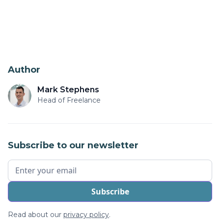
Author
Mark Stephens
Head of Freelance
Subscribe to our newsletter
Read about our
privacy policy
.