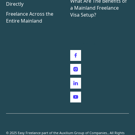
What Are The Benefits of
Directly
a Mainland Freelance
Freelance Across the
Visa Setup?
Entire Mainland
Follow us
© 2025 Easy Freelance part of the Auxilium Group of Companies., All Rights