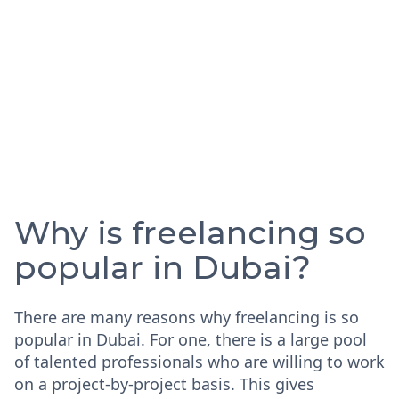
Why is freelancing so
popular in Dubai?
There are many reasons why freelancing is so
popular in Dubai. For one, there is a large pool
of talented professionals who are willing to work
on a project-by-project basis. This gives