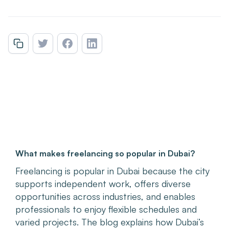
What makes freelancing so popular in Dubai?
Freelancing is popular in Dubai because the city
supports independent work, offers diverse
opportunities across industries, and enables
professionals to enjoy flexible schedules and
varied projects. The blog explains how Dubai’s