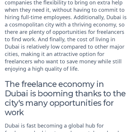
companies the flexibility to bring on extra help
when they need it, without having to commit to
hiring full-time employees. Additionally, Dubai is
a cosmopolitan city with a thriving economy, so
there are plenty of opportunities for freelancers
to find work. And finally, the cost of living in
Dubai is relatively low compared to other major
cities, making it an attractive option for
freelancers who want to save money while still
enjoying a high quality of life.
The freelance economy in
Dubai is booming thanks to the
city's many opportunities for
work
Dubai is fast becoming a global hub for