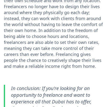
their own schedule and work from any location.
Freelancers no longer have to design their lives
around where they physically go each day;
instead, they can work with clients from around
the world without having to leave the comfort of
their own home. In addition to the freedom of
being able to choose hours and locations,
freelancers are also able to set their own rates,
meaning they can take more control of their
careers than ever before. Freelancing gives
people the chance to creatively shape their lives
and make a reliable income right from home.
In conclusion: If you're looking for an
opportunity to freelance and want to
experience all that Dubai has to offer,