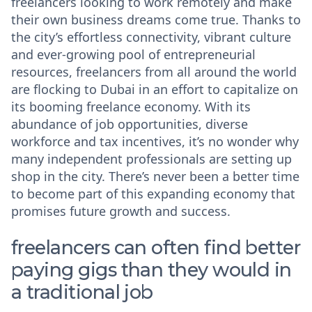
freelancers looking to work remotely and make
their own business dreams come true. Thanks to
the city’s effortless connectivity, vibrant culture
and ever-growing pool of entrepreneurial
resources, freelancers from all around the world
are flocking to Dubai in an effort to capitalize on
its booming freelance economy. With its
abundance of job opportunities, diverse
workforce and tax incentives, it’s no wonder why
many independent professionals are setting up
shop in the city. There’s never been a better time
to become part of this expanding economy that
promises future growth and success.
freelancers can often find better
paying gigs than they would in
a traditional job