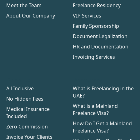
Meet the Team
Freelance Residency
About Our Company
VIP Services
Family Sponsorship
Document Legalization
HR and Documentation
Invoicing Services
Benefits
Resources
All Inclusive
What is Freelancing in the
UAE?
No Hidden Fees
What is a Mainland
Medical Insurance
Freelance Visa?
Included
How Do I Get a Mainland
Zero Commission
Freelance Visa?
Invoice Your Clients