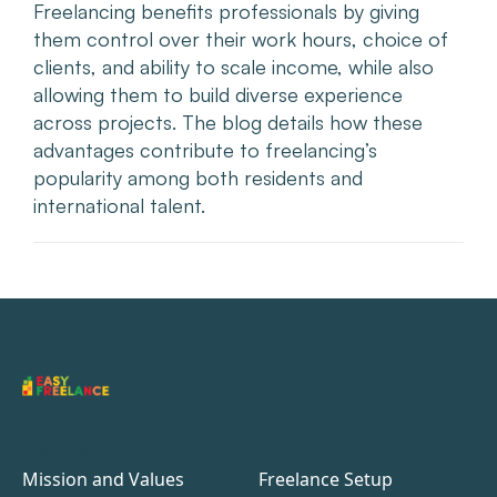
Freelancing benefits professionals by giving
them control over their work hours, choice of
clients, and ability to scale income, while also
allowing them to build diverse experience
across projects. The blog details how these
advantages contribute to freelancing’s
popularity among both residents and
international talent.
Company
Service
Mission and Values
Freelance Setup