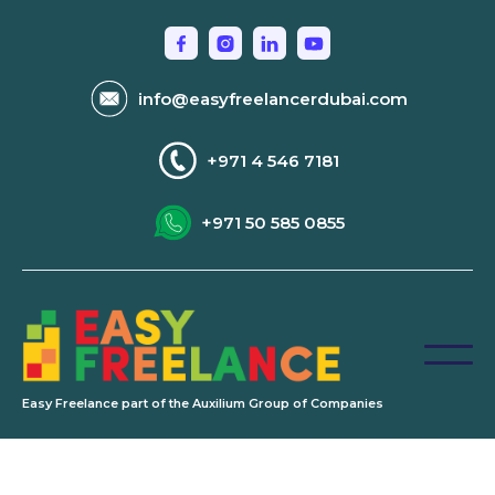
info@easyfreelancerdubai.com
+971 4 546 7181
+971 50 585 0855
Easy Freelance part of the Auxilium Group of Companies