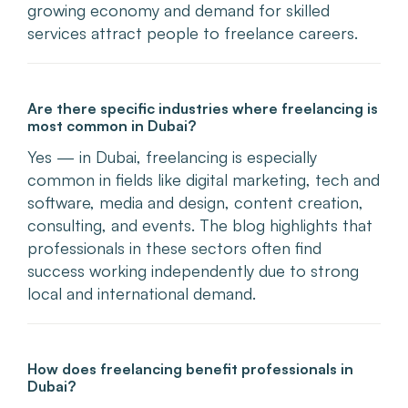
growing economy and demand for skilled
services attract people to freelance careers.
Are there specific industries where freelancing is
most common in Dubai?
Yes — in Dubai, freelancing is especially
common in fields like digital marketing, tech and
software, media and design, content creation,
consulting, and events. The blog highlights that
professionals in these sectors often find
success working independently due to strong
local and international demand.
How does freelancing benefit professionals in
Dubai?