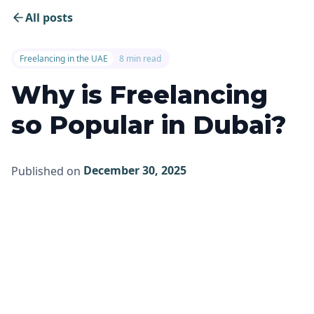
All posts
Freelancing in the UAE
8 min read
Why is Freelancing
so Popular in Dubai?
December 30, 2025
Published on