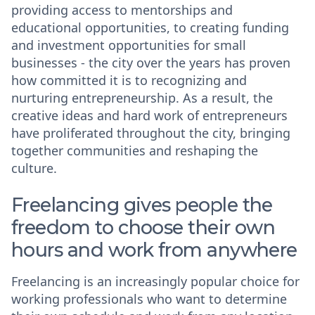
providing access to mentorships and
educational opportunities, to creating funding
and investment opportunities for small
businesses - the city over the years has proven
how committed it is to recognizing and
nurturing entrepreneurship. As a result, the
creative ideas and hard work of entrepreneurs
have proliferated throughout the city, bringing
together communities and reshaping the
culture.
Freelancing gives people the
freedom to choose their own
hours and work from anywhere
Freelancing is an increasingly popular choice for
working professionals who want to determine